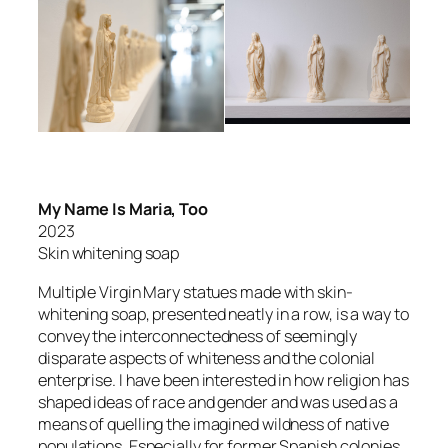
My Name Is Maria, Too
2023
Skin whitening soap
Multiple Virgin Mary statues made with skin-
whitening soap, presented neatly in a row, is a way to
convey the interconnectedness of seemingly
disparate aspects of whiteness and the colonial
enterprise. I have been interested in how religion has
shaped ideas of race and gender and was used as a
means of quelling the imagined wildness of native
populations. Especially for former Spanish colonies