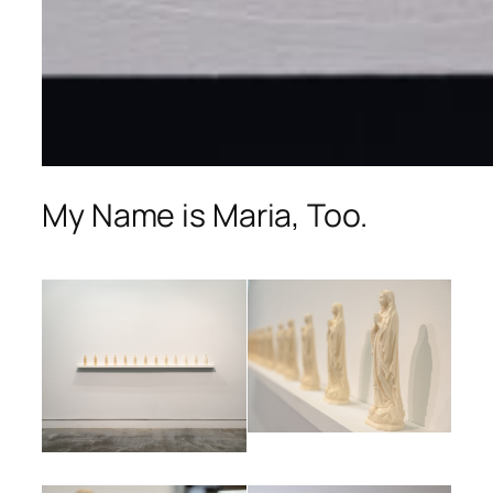
My Name is Maria, Too.