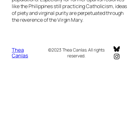
like the Philippines still practicing Catholicism, ideas
of piety and virginal purity are perpetuated through
the reverence of the Virgin Mary.
Bluesky
Thea
©2023 Thea Canlas. All rights
Instagr
Canlas
reserved.